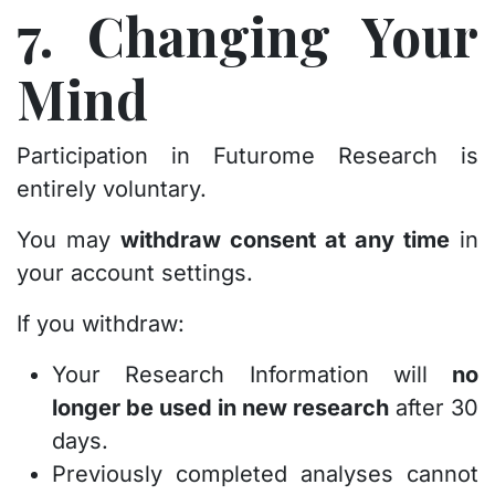
7. Changing Your
Mind
Participation in Futurome Research is
entirely voluntary.
You may
withdraw consent at any time
in
your account settings.
If you withdraw:
Your Research Information will
no
longer be used in new research
after 30
days.
Previously completed analyses cannot