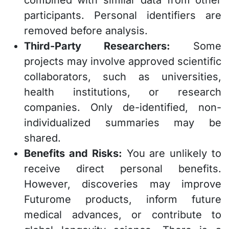
participants. Personal identifiers are
removed before analysis.
Third-Party Researchers:
Some
projects may involve approved scientific
collaborators, such as universities,
health institutions, or research
companies. Only de-identified, non-
individualized summaries may be
shared.
Benefits and Risks:
You are unlikely to
receive direct personal benefits.
However, discoveries may improve
Futurome products, inform future
medical advances, or contribute to