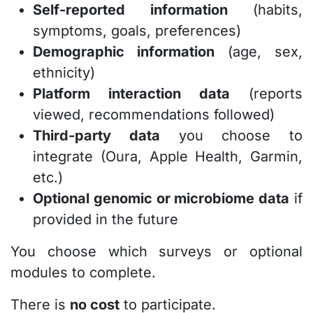
Self-reported information
(habits,
symptoms, goals, preferences)
Demographic information
(age, sex,
ethnicity)
Platform interaction data
(reports
viewed, recommendations followed)
Third-party data
you choose to
integrate (Oura, Apple Health, Garmin,
etc.)
Optional genomic or microbiome data
if
provided in the future
You choose which surveys or optional
modules to complete.
There is
no cost
to participate.