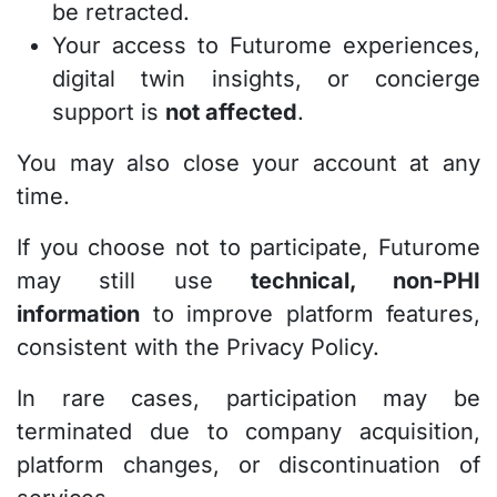
be retracted.
Your access to Futurome experiences,
digital twin insights, or concierge
support is
not affected
.
You may also close your account at any
time.
If you choose not to participate, Futurome
may still use
technical, non-PHI
information
to improve platform features,
consistent with the Privacy Policy.
In rare cases, participation may be
terminated due to company acquisition,
platform changes, or discontinuation of