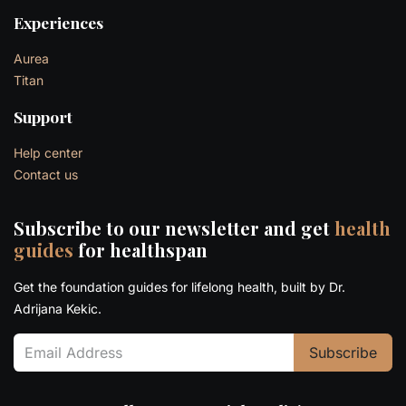
Experiences
Aurea
Titan
Support
Help center
Contact us
Subscribe to our newsletter and get
health
guides
for healthspan
Get the foundation guides for lifelong health, built by Dr.
Adrijana Kekic.
Subscribe