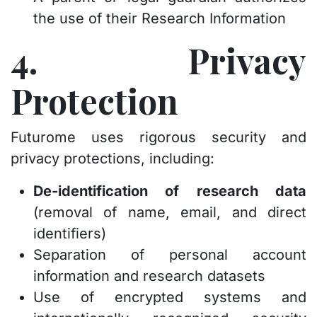
the use of their Research Information
4. Privacy
Protection
Futurome uses rigorous security and
privacy protections, including:
De-identification of research data
(removal of name, email, and direct
identifiers)
Separation of personal account
information and research datasets
Use of encrypted systems and