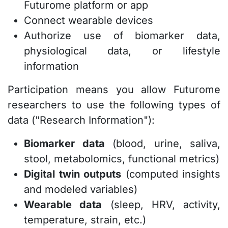
Futurome platform or app
Connect wearable devices
Authorize use of biomarker data,
physiological data, or lifestyle
information
Participation means you allow Futurome
researchers to use the following types of
data ("Research Information"):
Biomarker data
(blood, urine, saliva,
stool, metabolomics, functional metrics)
Digital twin outputs
(computed insights
and modeled variables)
Wearable data
(sleep, HRV, activity,
temperature, strain, etc.)