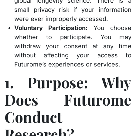
global longevity science. There is a
small privacy risk if your information
were ever improperly accessed.
Voluntary Participation:
You choose
whether to participate. You may
withdraw your consent at any time
without affecting your access to
Futurome’s experiences or services.
1. Purpose: Why
Does Futurome
Conduct
Research?