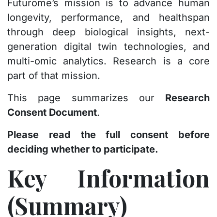
Futurome’s mission is to advance human
longevity, performance, and healthspan
through deep biological insights, next-
generation digital twin technologies, and
multi-omic analytics. Research is a core
part of that mission.
This page summarizes our
Research
Consent Document
.
Please read the full consent before
deciding whether to participate.
Key Information
(Summary)