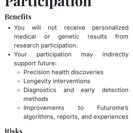
Participation
Benefits
You will not receive personalized
medical or genetic results from
research participation.
Your participation may indirectly
support future:
Precision health discoveries
Longevity interventions
Diagnostics and early detection
methods
Improvements to Futurome’s
algorithms, reports, and experiences
Risks