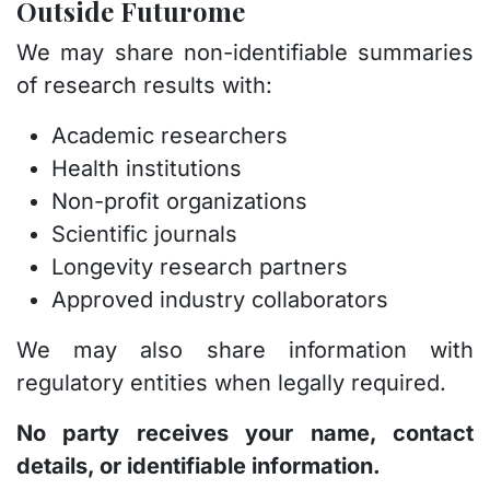
Outside Futurome
We may share non-identifiable summaries
of research results with:
Academic researchers
Health institutions
Non-profit organizations
Scientific journals
Longevity research partners
Approved industry collaborators
We may also share information with
regulatory entities when legally required.
No party receives your name, contact
details, or identifiable information.