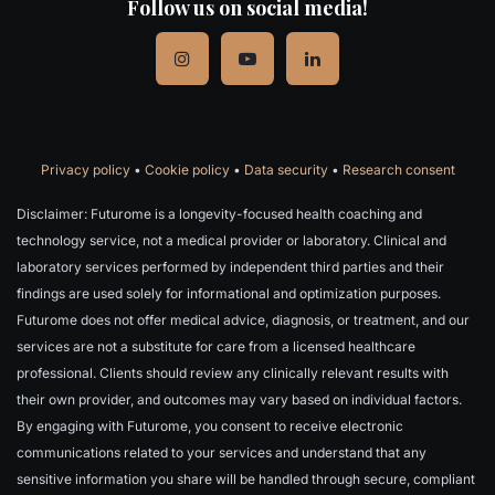
Follow us on social media!
Privacy policy
•
Cookie policy
•
Data security
•
Research consent
Disclaimer: Futurome is a longevity-focused health coaching and
technology service, not a medical provider or laboratory. Clinical and
laboratory services performed by independent third parties and their
findings are used solely for informational and optimization purposes.
Futurome does not offer medical advice, diagnosis, or treatment, and our
services are not a substitute for care from a licensed healthcare
professional. Clients should review any clinically relevant results with
their own provider, and outcomes may vary based on individual factors.
By engaging with Futurome, you consent to receive electronic
communications related to your services and understand that any
sensitive information you share will be handled through secure, compliant