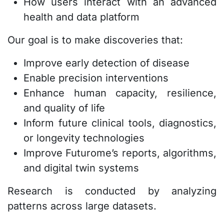
How users interact with an advanced
health and data platform
Our goal is to make discoveries that:
Improve early detection of disease
Enable precision interventions
Enhance human capacity, resilience,
and quality of life
Inform future clinical tools, diagnostics,
or longevity technologies
Improve Futurome’s reports, algorithms,
and digital twin systems
Research is conducted by analyzing
patterns across large datasets.