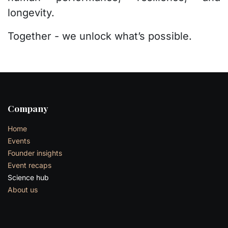
longevity.
Together - we unlock what’s possible.
Company
Home
Events
Founder insights
Event recaps
Science hub
About us