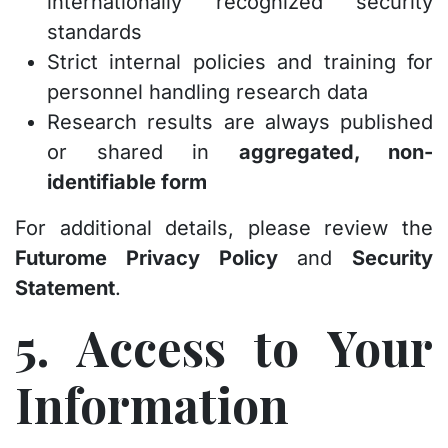
internationally recognized security
standards
Strict internal policies and training for
personnel handling research data
Research results are always published
or shared in
aggregated, non-
identifiable form
For additional details, please review the
Futurome Privacy Policy
and
Security
Statement
.
5. Access to Your
Information