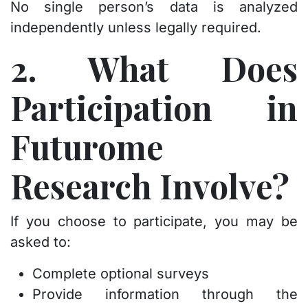
No single person’s data is analyzed
independently unless legally required.
2. What Does
Participation in
Futurome
Research Involve?
If you choose to participate, you may be
asked to:
Complete optional surveys
Provide information through the