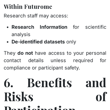
Within Futurome
Research staff may access:
Research Information
for scientific
analysis
De-identified datasets
only
They
do not
have access to your personal
contact details unless required for
compliance or participant safety.
6. Benefits and
Risks of