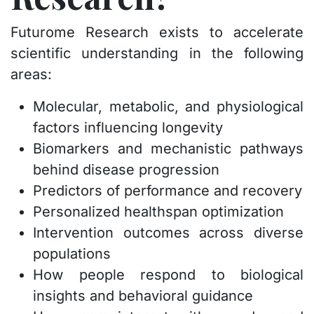
Futurome Research exists to accelerate
scientific understanding in the following
areas:
Molecular, metabolic, and physiological
factors influencing longevity
Biomarkers and mechanistic pathways
behind disease progression
Predictors of performance and recovery
Personalized healthspan optimization
Intervention outcomes across diverse
populations
How people respond to biological
insights and behavioral guidance