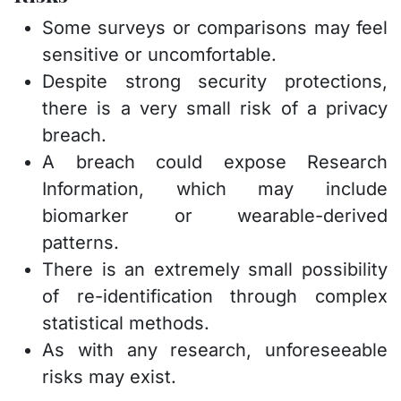
Some surveys or comparisons may feel
sensitive or uncomfortable.
Despite strong security protections,
there is a very small risk of a privacy
breach.
A breach could expose Research
Information, which may include
biomarker or wearable-derived
patterns.
There is an extremely small possibility
of re-identification through complex
statistical methods.
As with any research, unforeseeable
risks may exist.