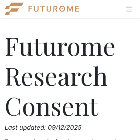
Skip to Content
Futurome
Research
Consent
Last updated:
09/12/2025