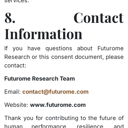
services.
8. Contact
Information
If you have questions about Futurome
Research or this consent document, please
contact:
Futurome Research Team
Email:
contact@futurome.com
Website:
www.futurome.com
Thank you for contributing to the future of
human performance, resilience, and