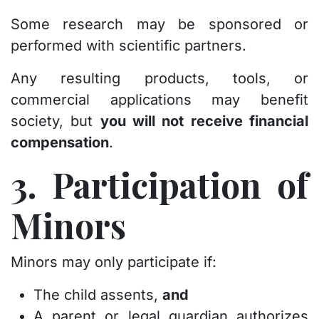
Some research may be sponsored or
performed with scientific partners.
Any resulting products, tools, or
commercial applications may benefit
society, but
you will not receive financial
compensation
.
3. Participation of
Minors
Minors may only participate if:
The child assents,
and
A parent or legal guardian authorizes