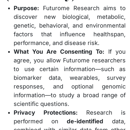
Purpose:
Futurome Research aims to
discover new biological, metabolic,
genetic, behavioral, and environmental
factors that influence healthspan,
performance, and disease risk.
What You Are Consenting To:
If you
agree, you allow Futurome researchers
to use certain information—such as
biomarker data, wearables, survey
responses, and optional genomic
information—to study a broad range of
scientific questions.
Privacy Protections:
Research is
performed on
de-identified
data,
combined with similar data from other