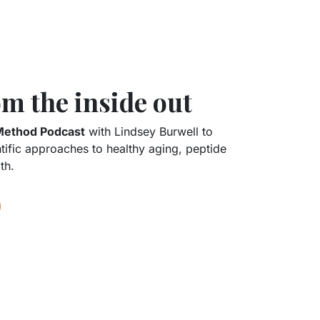
m the inside out
Method Podcast
with Lindsey Burwell to
ntific approaches to healthy aging, peptide
th.