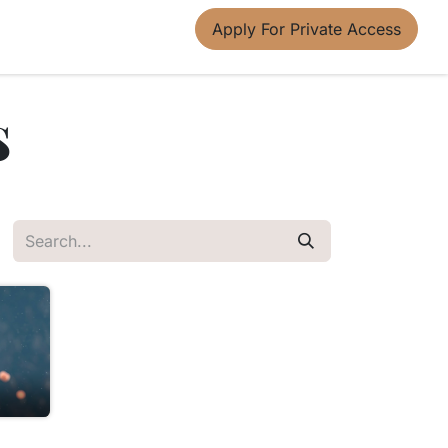
Apply For Private Access
s
u