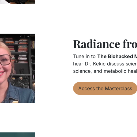
Radiance fro
Tune in to
The Biohacked 
hear Dr. Kekic discuss scie
science, and metabolic heal
Access the Masterclass