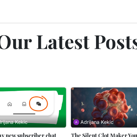
nts
Blog
About Us
Peptides
Our Latest Post
rijana Kekic
Adrijana Kekic
my new subscriber chat
The Silent Clot Maker Yo