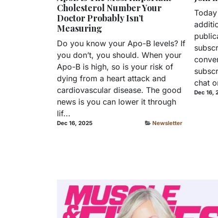
Cholesterol Number Your
Today
Doctor Probably Isn’t
additi
Measuring
public
Do you know your Apo-B levels? If
subscr
you don’t, you should. When your
conver
Apo-B is high, so is your risk of
subscr
dying from a heart attack and
chat o
cardiovascular disease. The good
Dec 16, 
news is you can lower it through
lif...
Dec 16, 2025
Newsletter