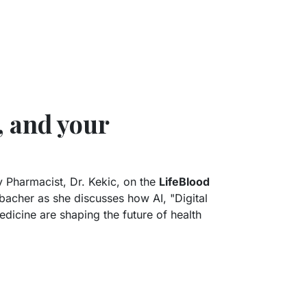
, and your
 Pharmacist, Dr. Kekic, on the
LifeBlood
cher as she discusses how AI, "Digital
dicine are shaping the future of health