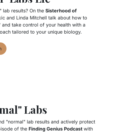
" lab results? On the
Sisterhood of
ic and Linda Mitchell talk about how to
t" and take control of your health with a
oach tailored to your unique biology.
n
mal" Labs
 "normal" lab results and actively protect
episode of the
Finding Genius Podcast
with