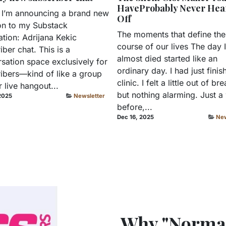
HaveProbably Never Hea
 I’m announcing a brand new
Off
on to my Substack
The moments that define the
ation: Adrijana Kekic
course of our lives The day I
iber chat. This is a
almost died started like an
sation space exclusively for
ordinary day. I had just finis
ibers—kind of like a group
clinic. I felt a little out of bre
r live hangout...
but nothing alarming. Just 
2025
Newsletter
before,...
Dec 16, 2025
New
Why "Normal