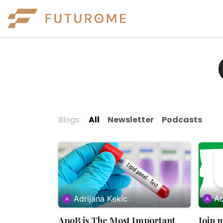
Skip to Content
Experiences
Eve
Blogs:
All
Newsletter
Podcasts
Adrijana Kekic
Ad
ApoB is The Most Important
Join 