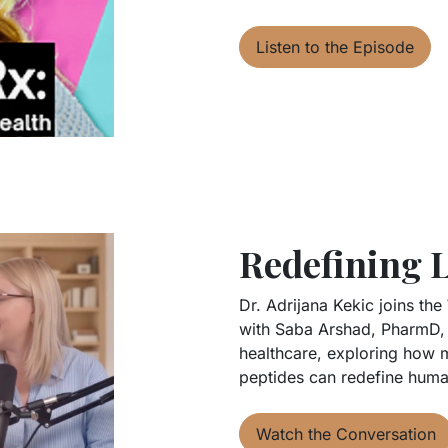
Listen to the Episode
Redefining 
Dr. Adrijana Kekic joins the
with Saba Arshad, PharmD, 
healthcare, exploring how m
peptides can redefine huma
Watch the Conversation