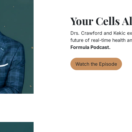
Your Cells 
Drs. Crawford and Kekic exp
future of real-time health a
Formula Podcast.
Watch the Episode