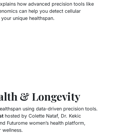
xplains how advanced precision tools like
omics can help you detect cellular
 your unique healthspan.
lth & Longevity
althspan using data-driven precision tools.
st
hosted by Colette Nataf, Dr. Kekic
 and Futurome women’s health platform,
 wellness.