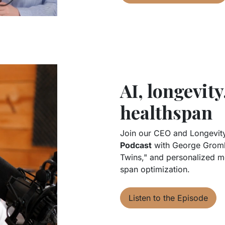
AI, longevity
healthspan
Join our CEO and Longevity
Podcast
with George Gromba
Twins," and personalized me
span optimization.
Listen to the Episode