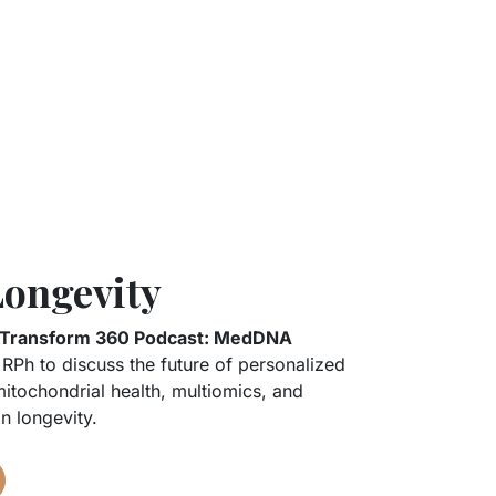
Longevity
Transform 360 Podcast: MedDNA
RPh to discuss the future of personalized
itochondrial health, multiomics, and
n longevity.