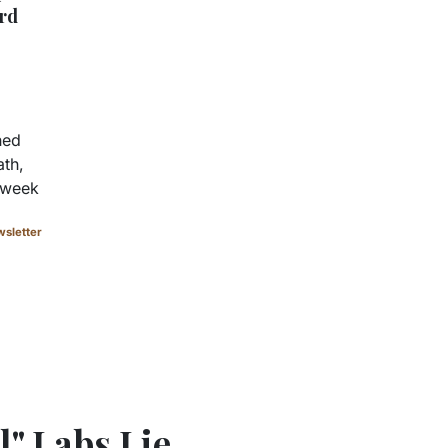
rd
hed
ath,
a week
sletter
" Labs Lie