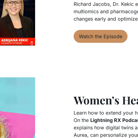
Richard Jacobs, Dr. Kekic e
multiomics and pharmacogen
changes early and optimize
Watch the Episode
Women’s Hea
Learn how to extend your he
On the
Lightning RX Podca
explains how digital twins
Aurea, can personalize your