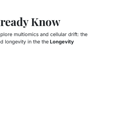
Already Know
lore multiomics and cellular drift: the
nd longevity in the the
Longevity