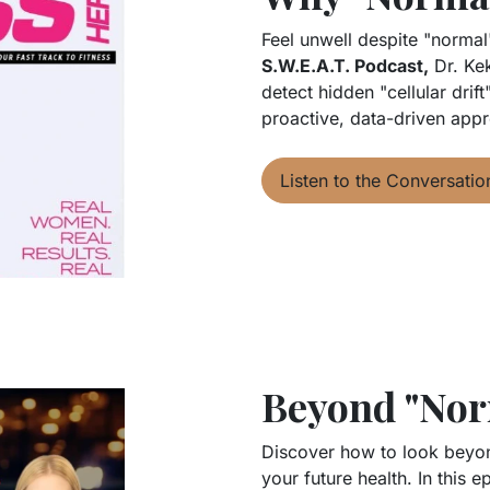
Feel unwell despite "normal
S.W.E.A.T. Podcast,
Dr. Kek
detect hidden "cellular drif
proactive, data-driven appr
Listen to the Conversatio
Beyond "Nor
Discover how to look beyond
your future health. In this 